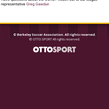
representative
Greg Gawdun
©
Berkeley Soccer Association. All rights reserved.
©
OTTO SPORT
All rights reserved.