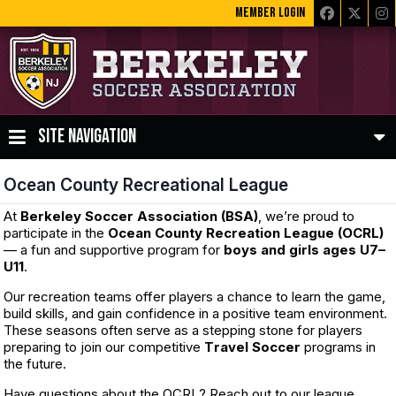
MEMBER LOGIN
SITE NAVIGATION
Ocean County Recreational League
At
Berkeley Soccer Association (BSA)
, we’re proud to
participate in the
Ocean County Recreation League (OCRL)
— a fun and supportive program for
boys and girls ages U7–
U11
.
Our recreation teams offer players a chance to learn the game,
build skills, and gain confidence in a positive team environment.
These seasons often serve as a stepping stone for players
preparing to join our competitive
T
ravel Soccer
programs in
the future.
Have questions about the OCRL? Reach out to our league