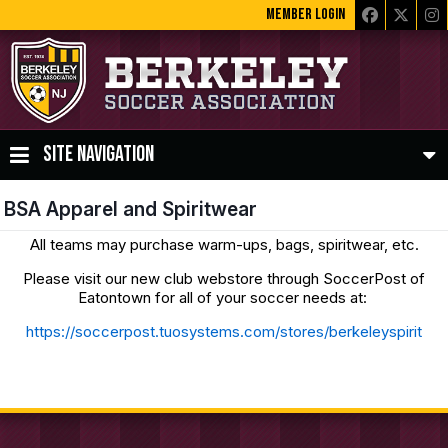
MEMBER LOGIN
SITE NAVIGATION
BSA Apparel and Spiritwear
All teams may purchase warm-ups, bags, spiritwear, etc.
Please visit our new club webstore through SoccerPost of
Eatontown for all of your soccer needs at:
https://soccerpost.tuosystems.com/stores/berkeleyspirit