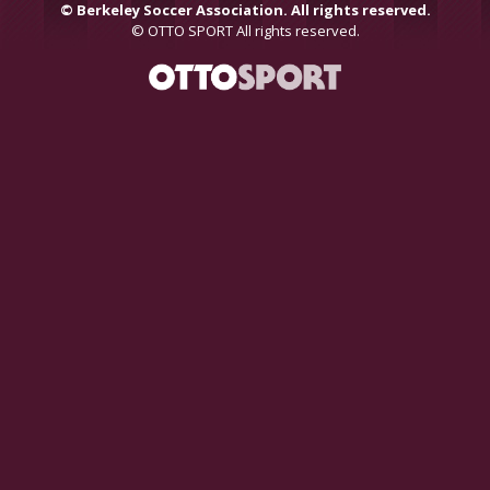
©
Berkeley Soccer Association. All rights reserved.
©
OTTO SPORT
All rights reserved.